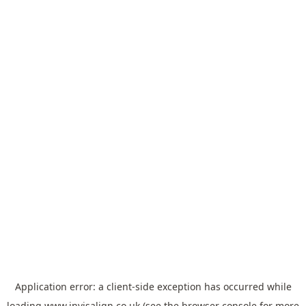
Application error: a
client
-side exception has occurred while
loading
www.invisalign.co.uk
(see the
browser console
for more