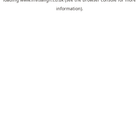
information).