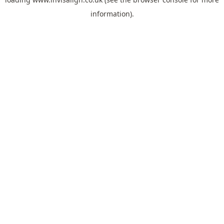
information).