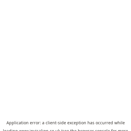
Application error: a
client
-side exception has occurred while
loading
www.invisalign.co.uk
(see the
browser console
for more