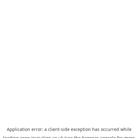
Application error: a
client
-side exception has occurred while
loading
www.invisalign.co.uk
(see the
browser console
for more