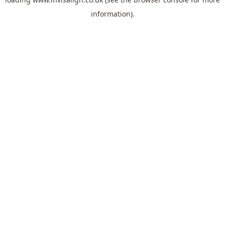
information).