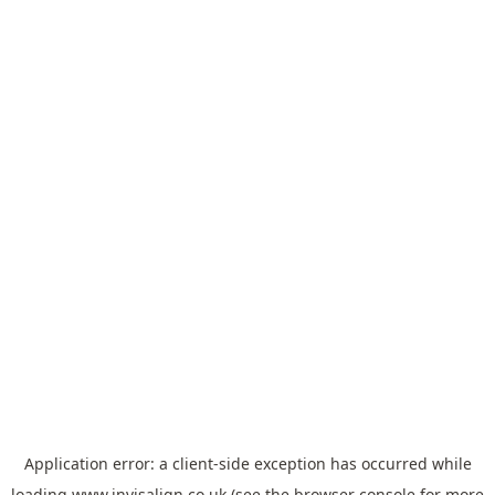
Application error: a
client
-side exception has occurred while
loading
www.invisalign.co.uk
(see the
browser console
for more