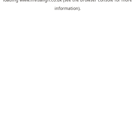
information).