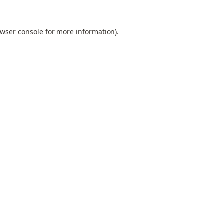
wser console
for more information).