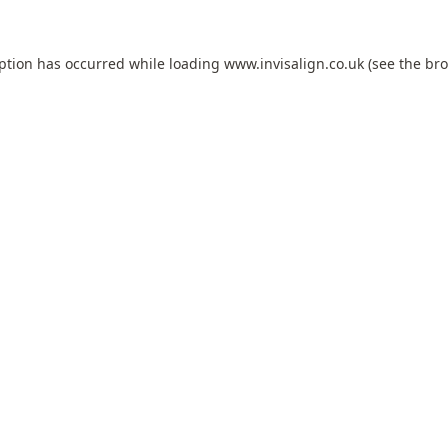
eption has occurred while loading
www.invisalign.co.uk
(see the
bro