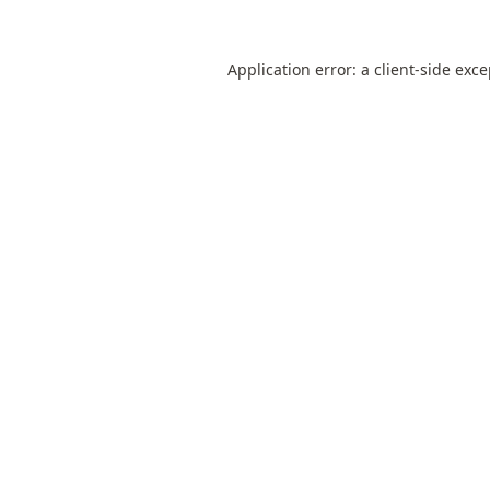
Application error: a
client
-side exc