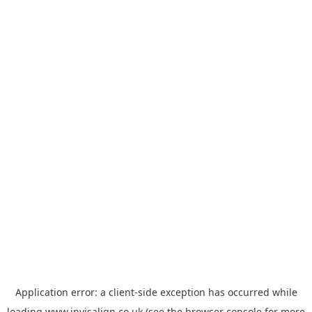
Application error: a
client
-side exception has occurred while
loading
www.invisalign.co.uk
(see the
browser console
for more