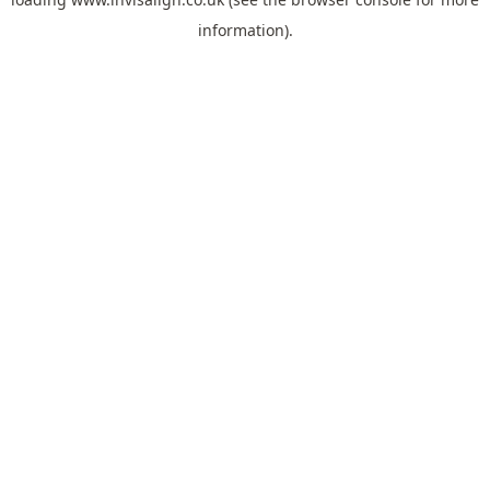
information).