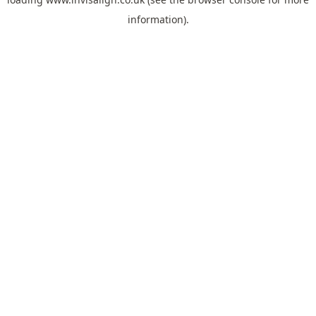
information).