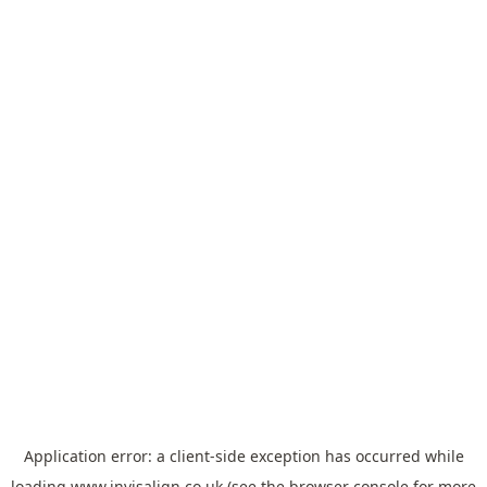
Application error: a
client
-side exception has occurred while
loading
www.invisalign.co.uk
(see the
browser console
for more