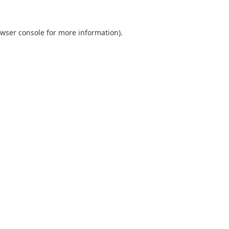
wser console
for more information).