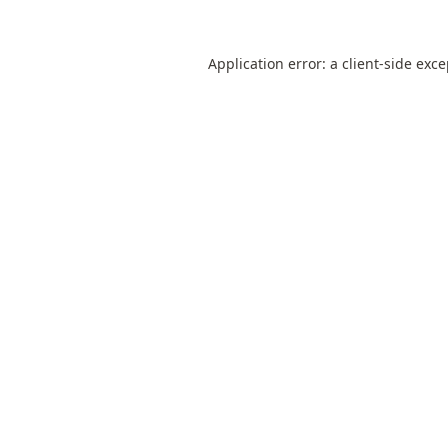
Application error: a
client
-side exc