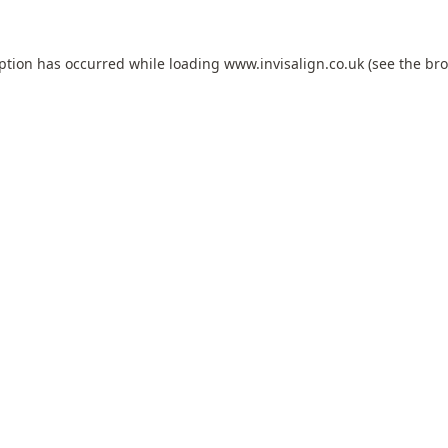
eption has occurred while loading
www.invisalign.co.uk
(see the
bro