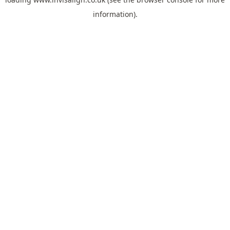
information).