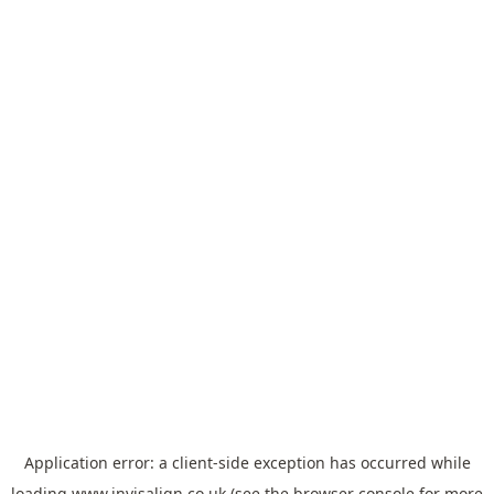
Application error: a
client
-side exception has occurred while
loading
www.invisalign.co.uk
(see the
browser console
for more