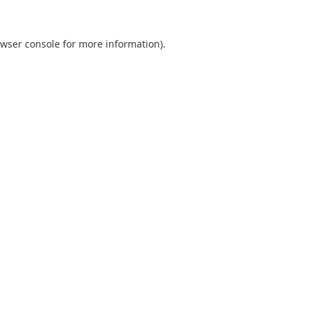
wser console
for more information).