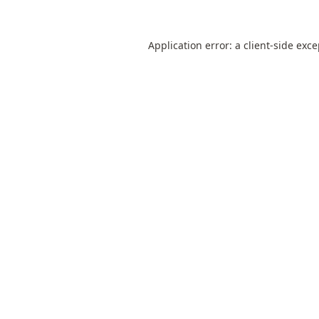
Application error: a
client
-side exc