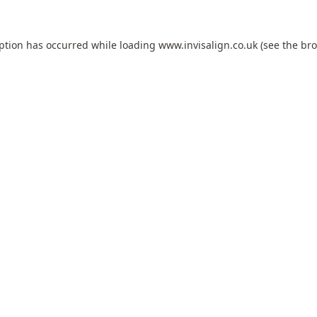
eption has occurred while loading
www.invisalign.co.uk
(see the
bro