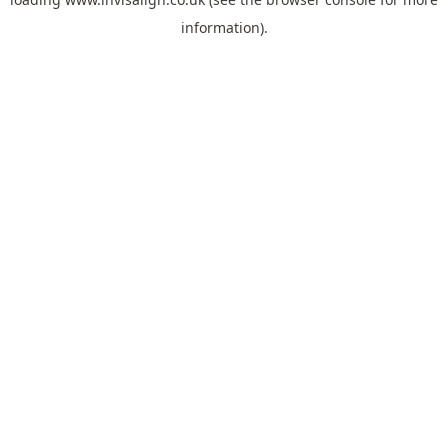
information).