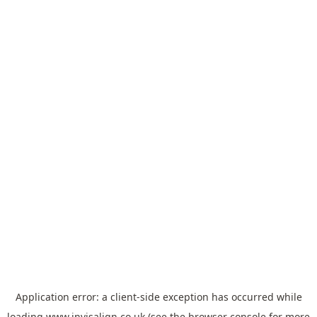
Application error: a
client
-side exception has occurred while
loading
www.invisalign.co.uk
(see the
browser console
for more