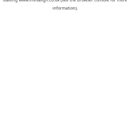
information).