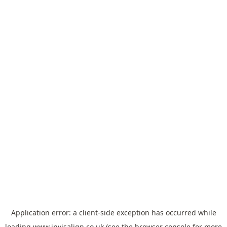
Application error: a
client
-side exception has occurred while
loading
www.invisalign.co.uk
(see the
browser console
for more