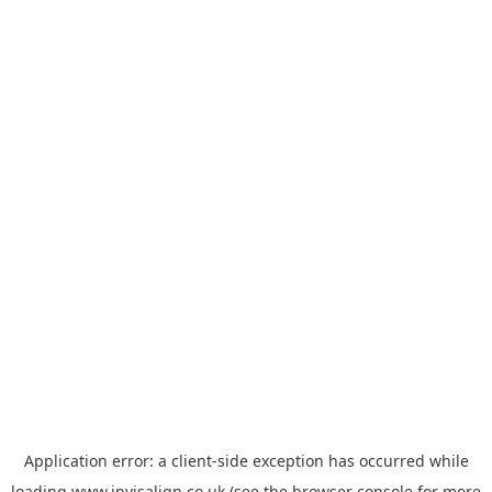
Application error: a
client
-side exception has occurred while
loading
www.invisalign.co.uk
(see the
browser console
for more