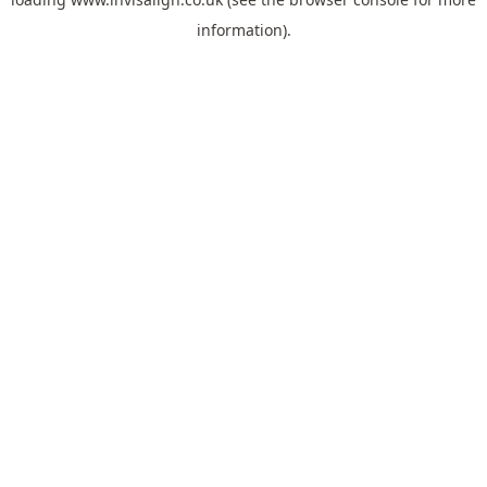
information).