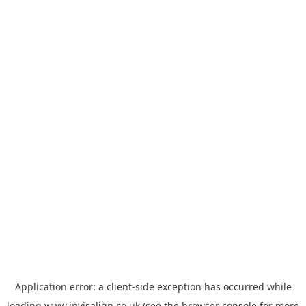
Application error: a
client
-side exception has occurred while
loading
www.invisalign.co.uk
(see the
browser console
for more