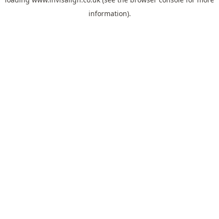
information).