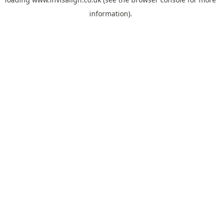
information).