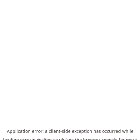
Application error: a
client
-side exception has occurred while
loading
www.invisalign.co.uk
(see the
browser console
for more