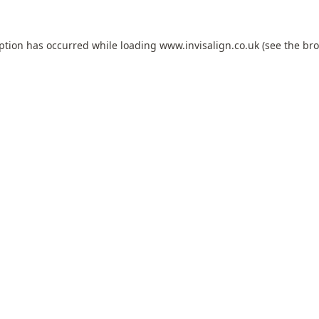
eption has occurred while loading
www.invisalign.co.uk
(see the
bro