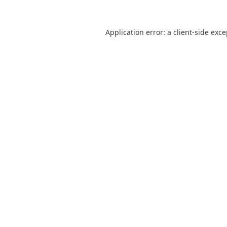
Application error: a
client
-side exc