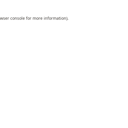
wser console
for more information).