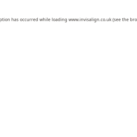
eption has occurred while loading
www.invisalign.co.uk
(see the
bro