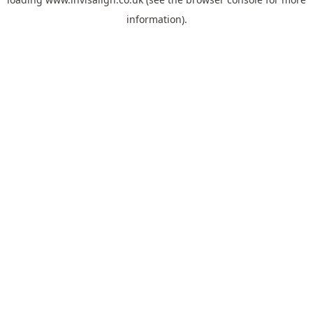
information).