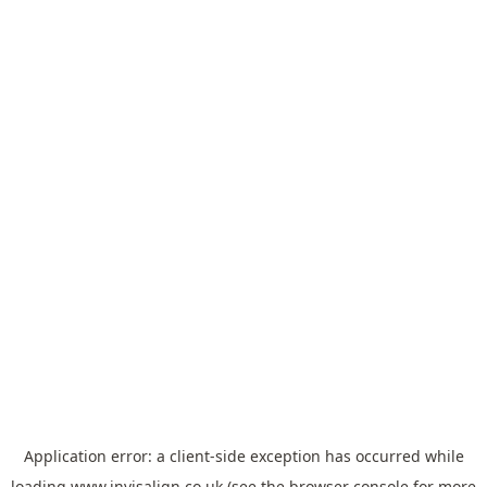
Application error: a
client
-side exception has occurred while
loading
www.invisalign.co.uk
(see the
browser console
for more