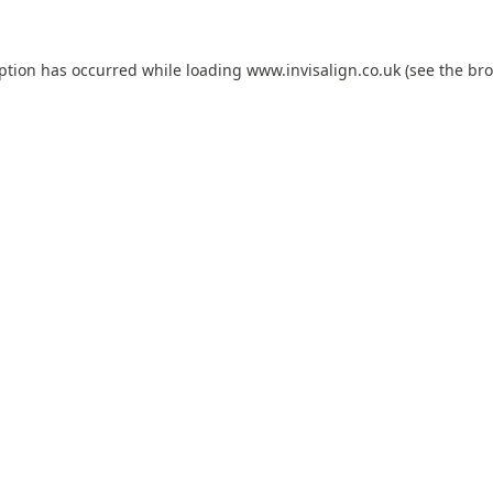
eption has occurred while loading
www.invisalign.co.uk
(see the
bro