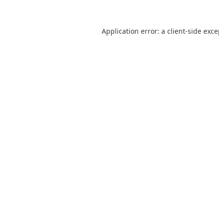
Application error: a
client
-side exc