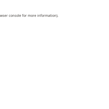
wser console
for more information).