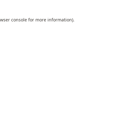
wser console
for more information).