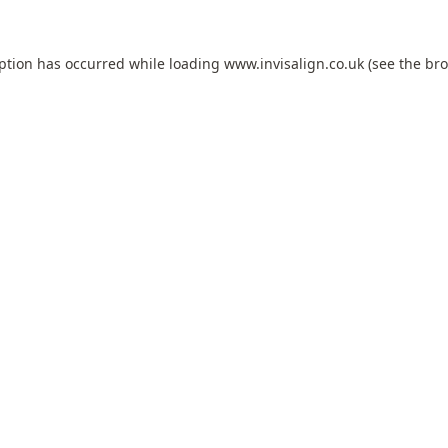
eption has occurred while loading
www.invisalign.co.uk
(see the
bro