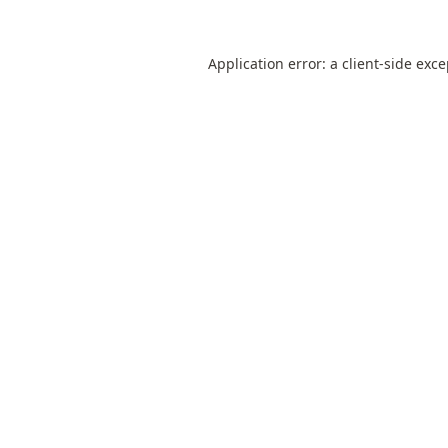
Application error: a
client
-side exc