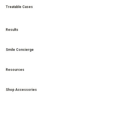
Treatable Cases
Results
Smile Concierge
Resources
Shop Accessories