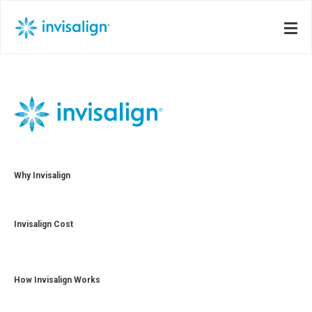
Why Invisalign
Invisalign Cost
How Invisalign Works