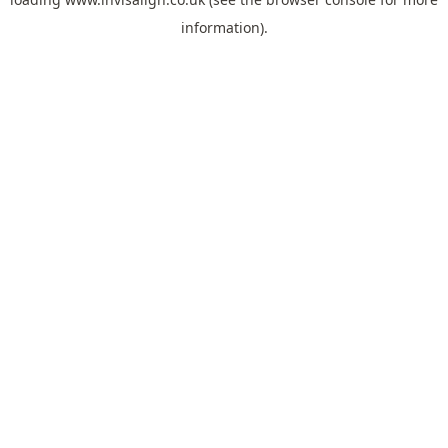
information).