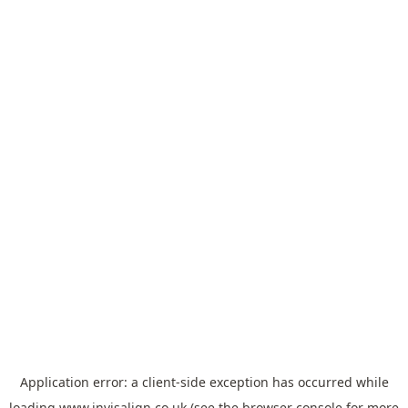
Application error: a
client
-side exception has occurred while
loading
www.invisalign.co.uk
(see the
browser console
for more