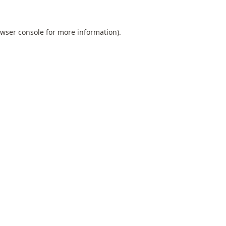
wser console
for more information).