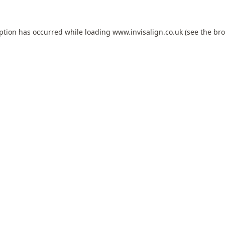
eption has occurred while loading
www.invisalign.co.uk
(see the
bro