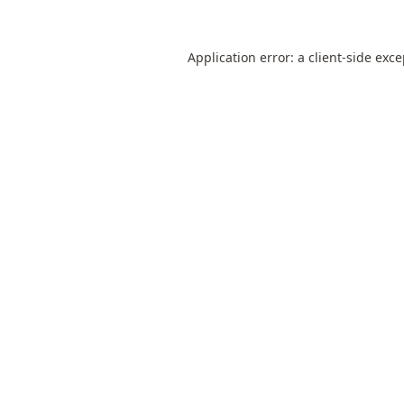
Application error: a
client
-side exc