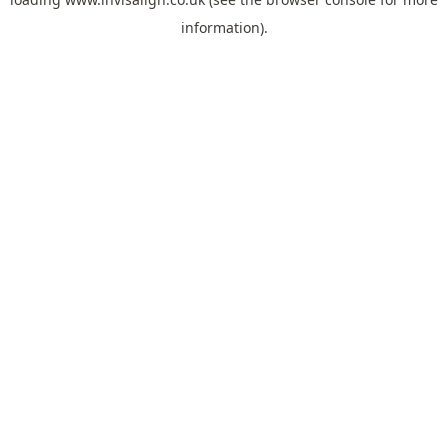
information).