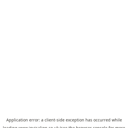
Application error: a
client
-side exception has occurred while
loading
www.invisalign.co.uk
(see the
browser console
for more