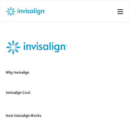
Why Invisalign
Invisalign Cost
How Invisalign Works