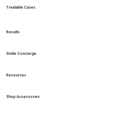
Treatable Cases
Results
Smile Concierge
Resources
Shop Accessories