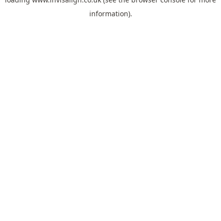
information).