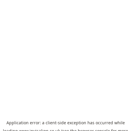
Application error: a
client
-side exception has occurred while
loading
www.invisalign.co.uk
(see the
browser console
for more