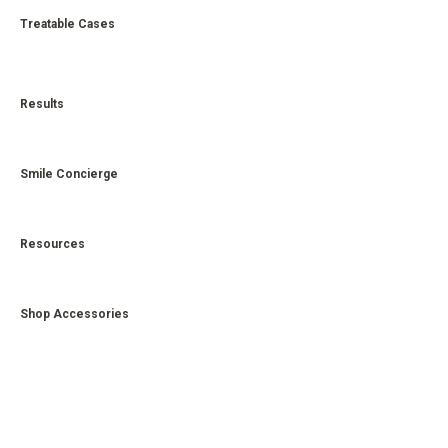
Treatable Cases
Results
Smile Concierge
Resources
Shop Accessories