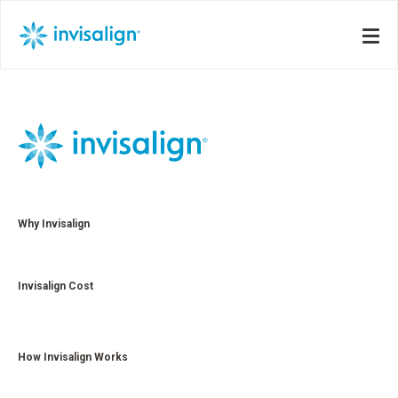
Why Invisalign
Invisalign Cost
How Invisalign Works