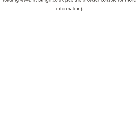
information).