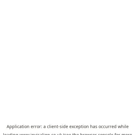
Application error: a
client
-side exception has occurred while
loading
www.invisalign.co.uk
(see the
browser console
for more