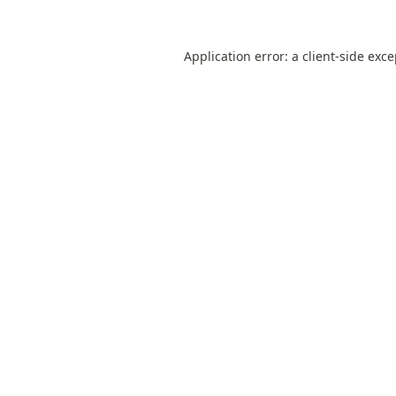
Application error: a
client
-side exc