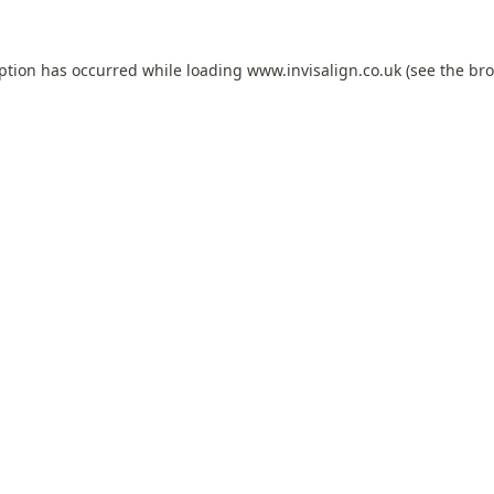
eption has occurred while loading
www.invisalign.co.uk
(see the
bro