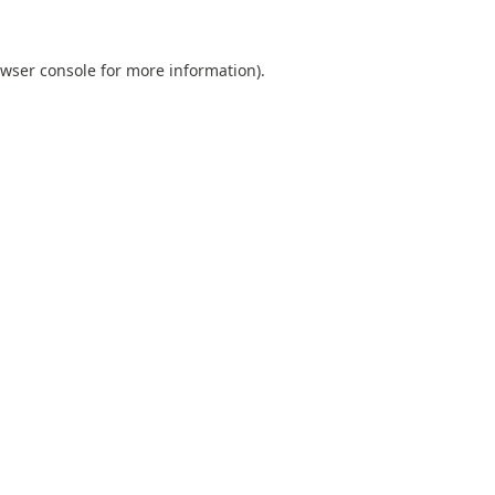
wser console
for more information).