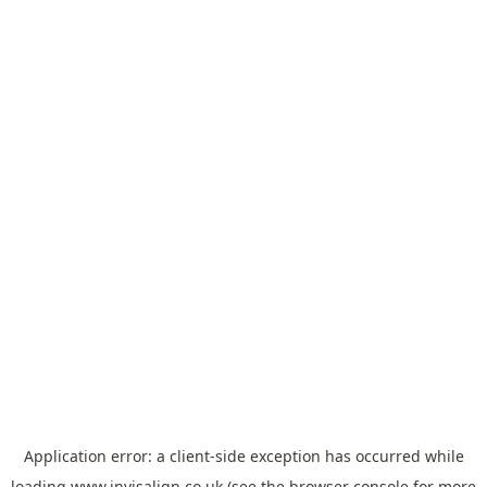
Application error: a
client
-side exception has occurred while
loading
www.invisalign.co.uk
(see the
browser console
for more