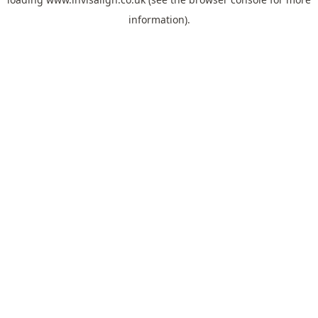
information).