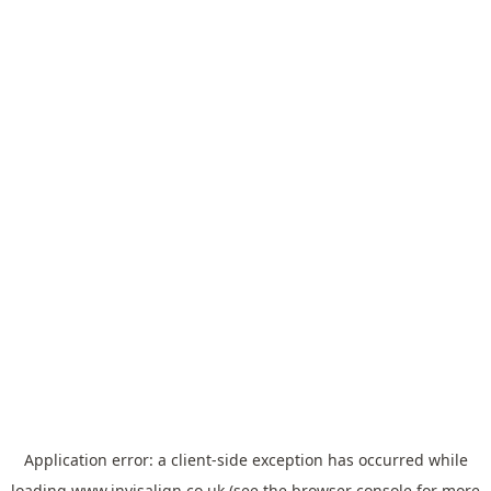
Application error: a
client
-side exception has occurred while
loading
www.invisalign.co.uk
(see the
browser console
for more