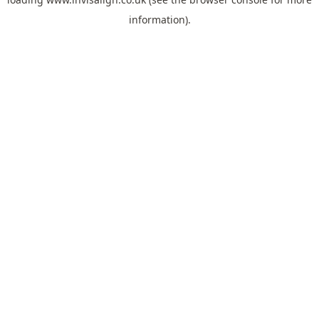
information).