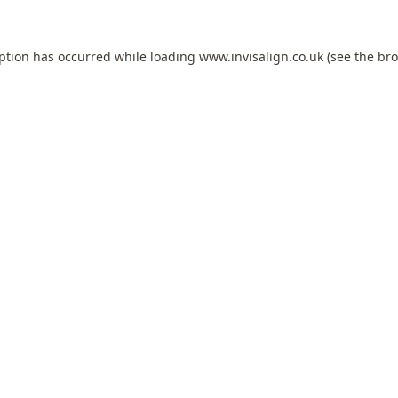
eption has occurred while loading
www.invisalign.co.uk
(see the
bro