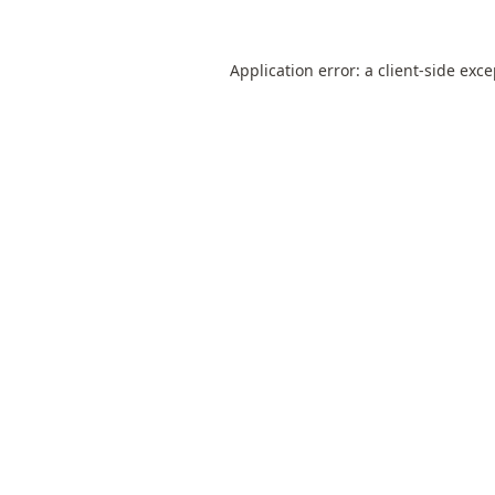
Application error: a
client
-side exc