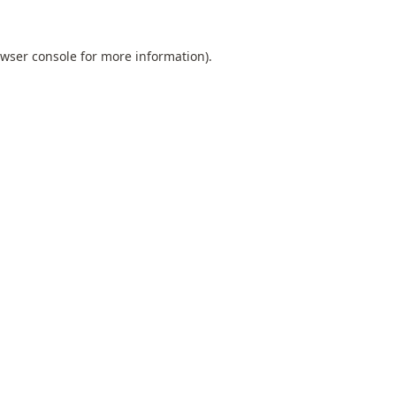
wser console
for more information).