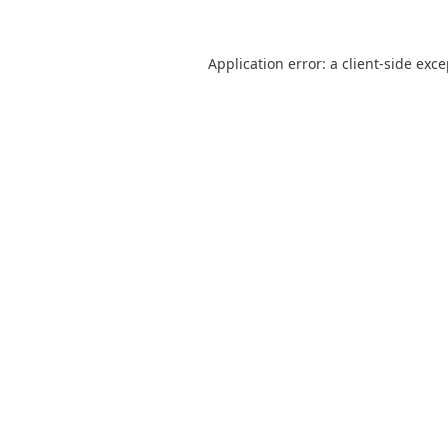
Application error: a
client
-side exc