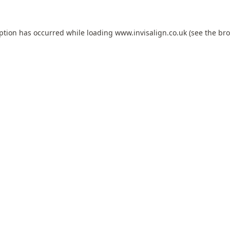
eption has occurred while loading
www.invisalign.co.uk
(see the
bro