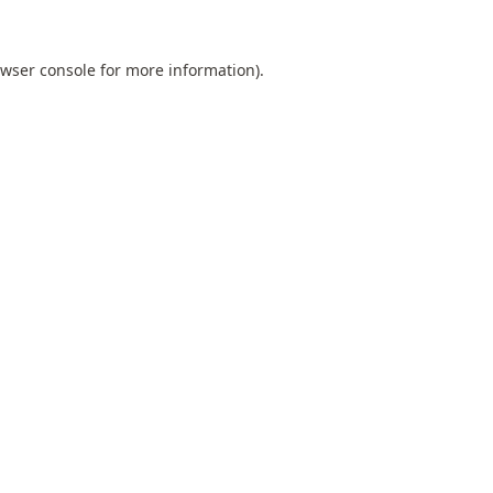
wser console
for more information).