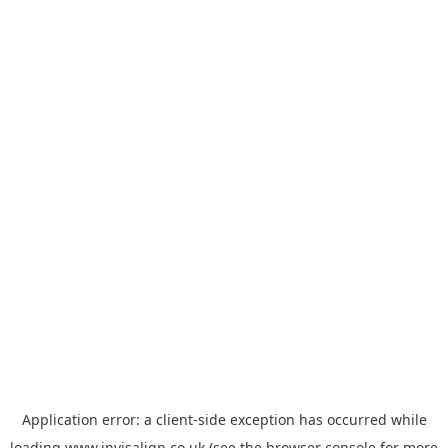
Application error: a
client
-side exception has occurred while
loading
www.invisalign.co.uk
(see the
browser console
for more