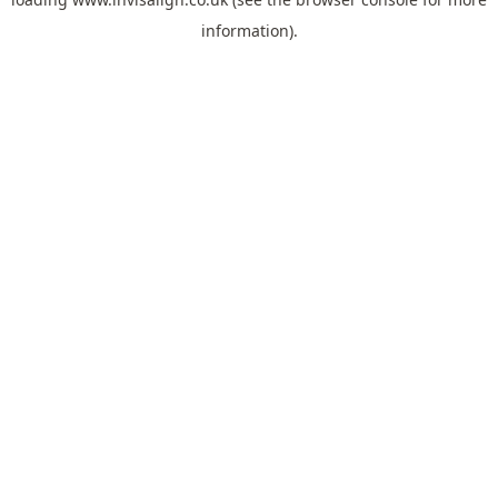
information).