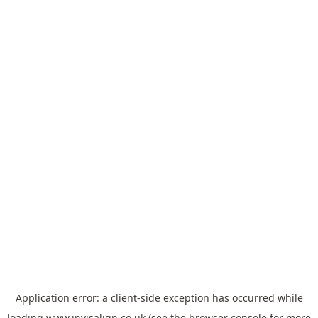
Application error: a
client
-side exception has occurred while
loading
www.invisalign.co.uk
(see the
browser console
for more