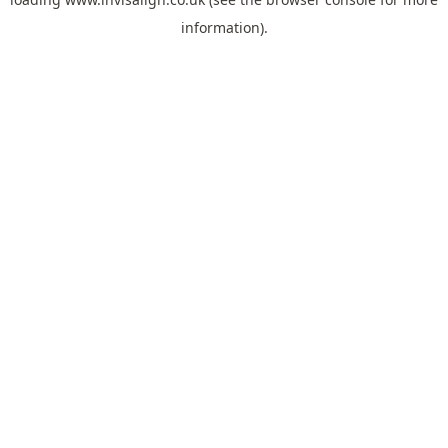
information).