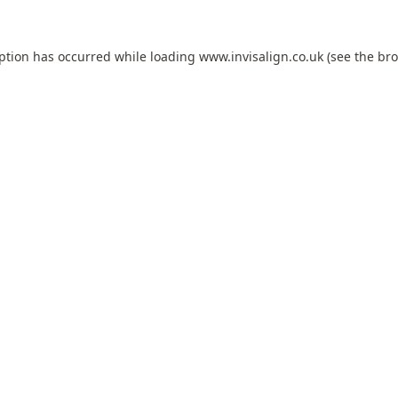
eption has occurred while loading
www.invisalign.co.uk
(see the
bro