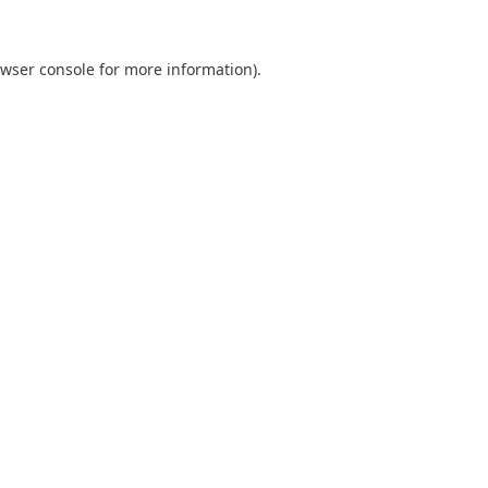
wser console
for more information).