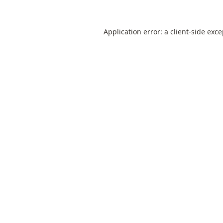
Application error: a
client
-side exc