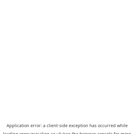
Application error: a
client
-side exception has occurred while
loading
www.invisalign.co.uk
(see the
browser console
for more