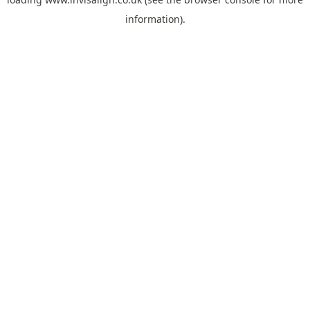
information).