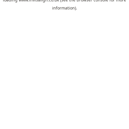
information).