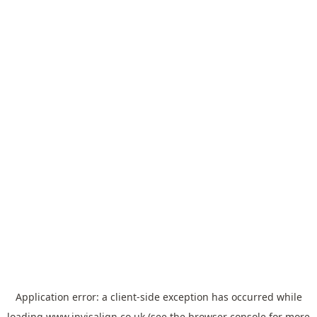
Application error: a
client
-side exception has occurred while
loading
www.invisalign.co.uk
(see the
browser console
for more