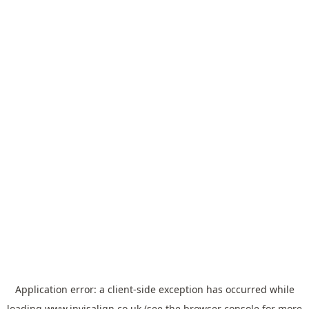
Application error: a
client
-side exception has occurred while
loading
www.invisalign.co.uk
(see the
browser console
for more