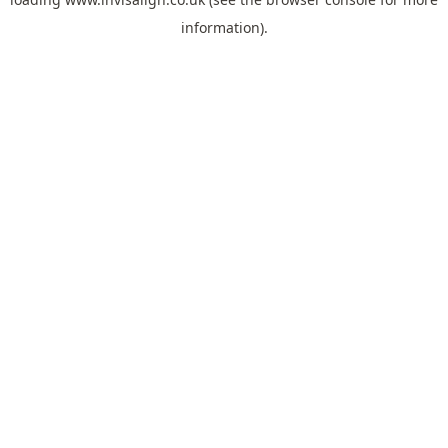
information).