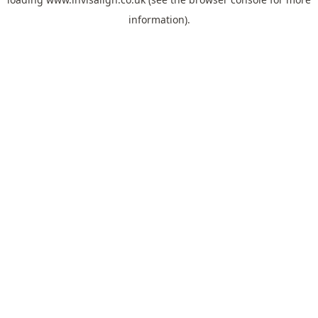
information).