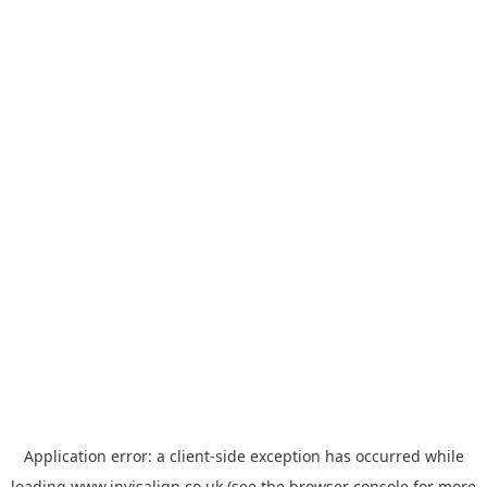
Application error: a
client
-side exception has occurred while
loading
www.invisalign.co.uk
(see the
browser console
for more