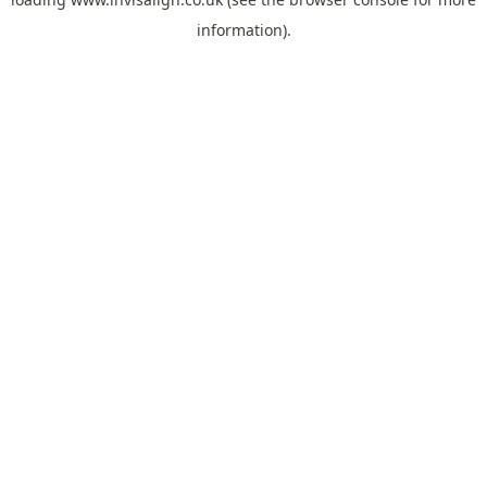
information).