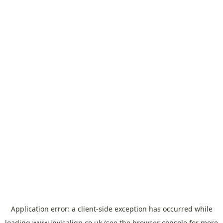
Application error: a
client
-side exception has occurred while
loading
www.invisalign.co.uk
(see the
browser console
for more