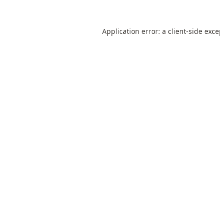
Application error: a
client
-side exc