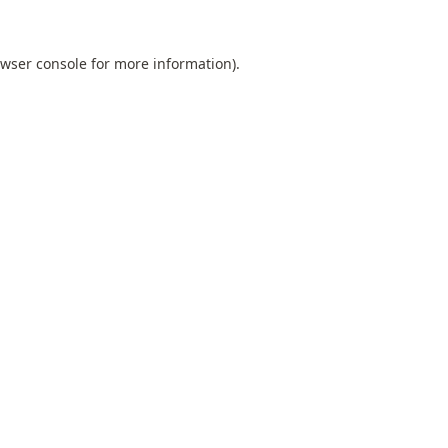
wser console
for more information).