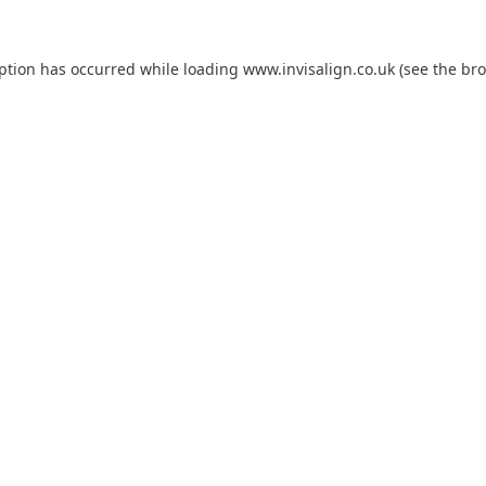
eption has occurred while loading
www.invisalign.co.uk
(see the
bro