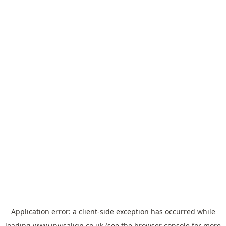
Application error: a
client
-side exception has occurred while
loading
www.invisalign.co.uk
(see the
browser console
for more