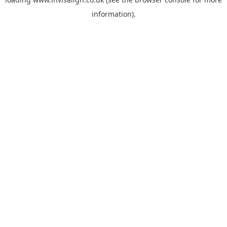
information).