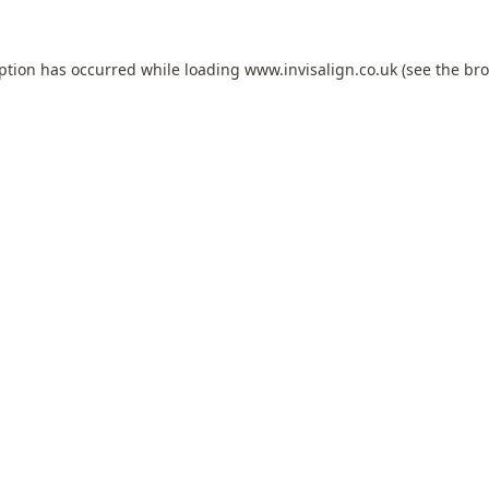
eption has occurred while loading
www.invisalign.co.uk
(see the
bro