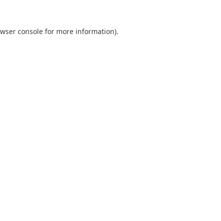
wser console
for more information).