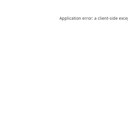
Application error: a
client
-side exc