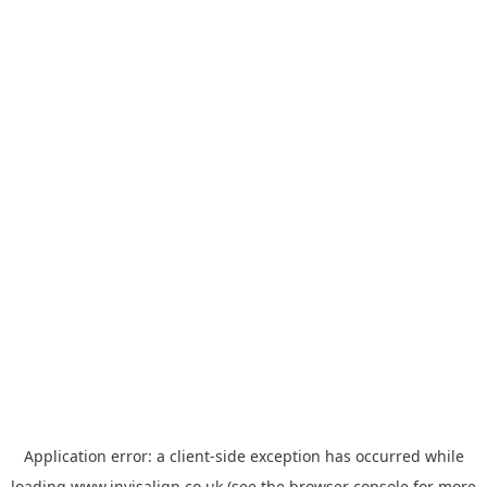
Application error: a
client
-side exception has occurred while
loading
www.invisalign.co.uk
(see the
browser console
for more