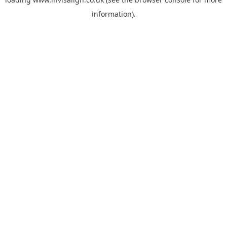
information).