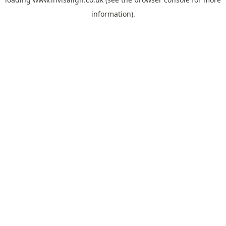
information).