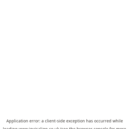
Application error: a
client
-side exception has occurred while
loading
www.invisalign.co.uk
(see the
browser console
for more