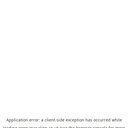
Application error: a
client
-side exception has occurred while
loading
www.invisalign.co.uk
(see the
browser console
for more