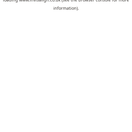
information).