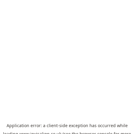
Application error: a
client
-side exception has occurred while
loading
www.invisalign.co.uk
(see the
browser console
for more