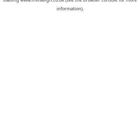
information).