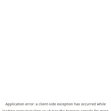
Application error: a
client
-side exception has occurred while
loading
www.invisalign.co.uk
(see the
browser console
for more