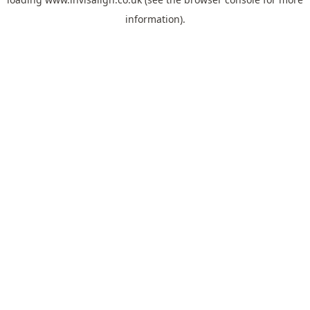
information).