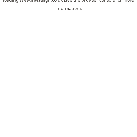
information).