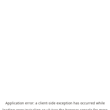
Application error: a
client
-side exception has occurred while
loading
www.invisalign.co.uk
(see the
browser console
for more